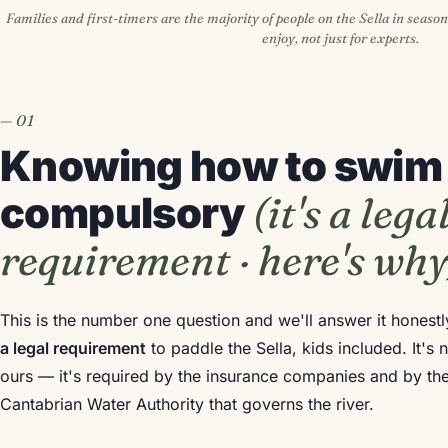
Families and first-timers are the majority of people on the Sella in season
enjoy, not just for experts.
Knowing how to swim 
(it's a lega
compulsory
requirement · here's why
This is the number one question and we'll answer it honest
a legal requirement
to paddle the Sella, kids included. It'
ours — it's required by the insurance companies and by the
Cantabrian Water Authority that governs the river.