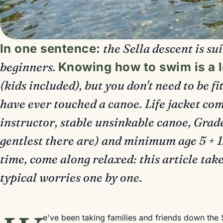
In one sentence:
the Sella descent is su
beginners.
Knowing how to swim is a 
(kids included), but you don't need to be fi
have ever touched a canoe. Life jacket com
instructor, stable unsinkable canoe, Grade
gentlest there are) and minimum age 5 + 1.15
time, come along relaxed: this article take
typical worries one by one.
e've been taking families and friends down the 