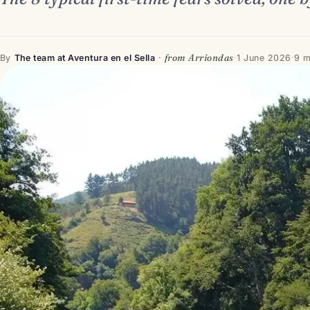
from Arriondas
By
The team at Aventura en el Sella
·
·
1 June 2026
·
9 m