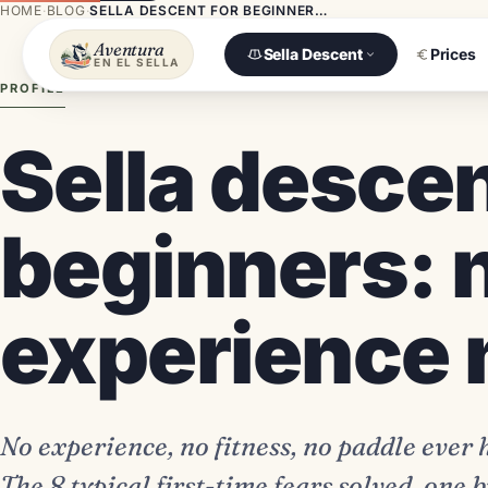
HOME
·
BLOG
·
SELLA DESCENT FOR BEGINNERS: NO EXPERIENCE NEEDED
Aventura
Sella Descent
Prices
EN EL SELLA
PROFILE
Sella descen
beginners: 
experience
No experience, no fitness, no paddle ever
The 8 typical first-time fears solved, one b