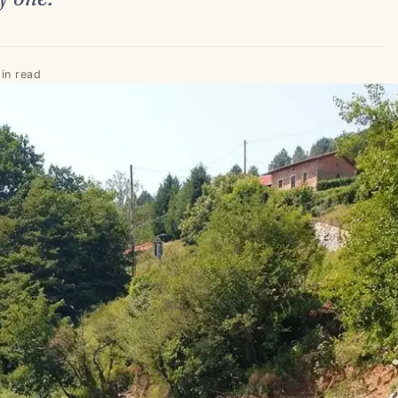
in read