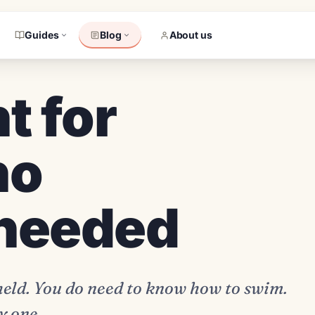
Guides
Blog
About us
t for
no
 needed
 held. You do need to know how to swim.
y one.