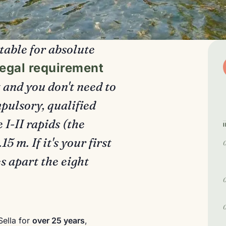
itable for absolute
legal requirement
t and you don't need to
pulsory, qualified
 I-II rapids (the
 m. If it's your first
s apart the eight
Sella for
over 25 years
,