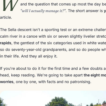
W
and the question that comes up most the day be
"will I actually manage it?"
. The short answer is
article.
The Sella descent isn't a sporting test or an extreme challe
calm river in a canoe with six or seven slightly livelier st
rapids
, the gentlest of the six categories used in white wate
so do seventy-year-old grandparents, and so do people wh
in their life. And they all enjoy it.
If you're about to do it for the first time and a few doubts
head, keep reading. We're going to take apart
the eight m
worries
, one by one, with facts and no patronising.