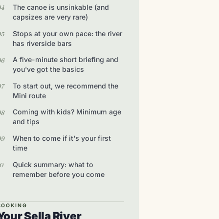
The canoe is unsinkable (and
capsizes are very rare)
Stops at your own pace: the river
has riverside bars
A five-minute short briefing and
you've got the basics
To start out, we recommend the
Mini route
Coming with kids? Minimum age
and tips
When to come if it's your first
time
Quick summary: what to
remember before you come
BOOKING
Your Sella River