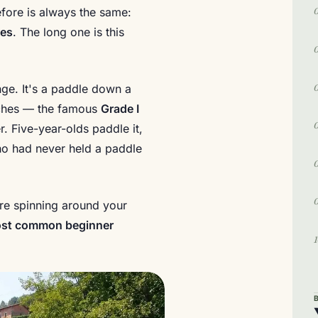
fore is always the same:
yes
. The long one is this
nge. It's a paddle down a
retches — the famous
Grade I
r. Five-year-olds paddle it,
o had never held a paddle
 are spinning around your
ost common beginner