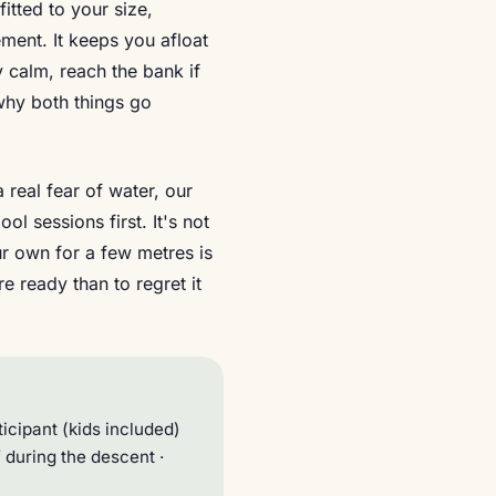
itted to your size,
ement. It keeps you afloat
y calm, reach the bank if
 why both things go
 real fear of water, our
l sessions first. It's not
ur own for a few metres is
e ready than to regret it
icipant (kids included)
ff during the descent ·