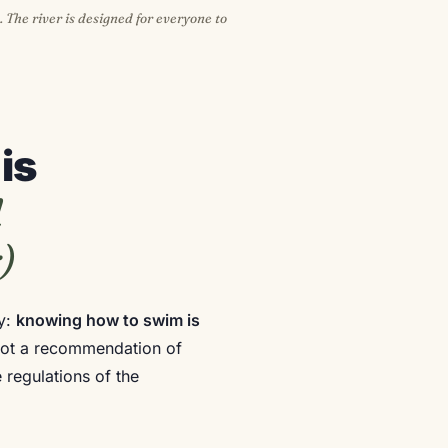
. The river is designed for everyone to
is
l
)
ly:
knowing how to swim is
s not a recommendation of
 regulations of the