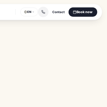
Book now
Contact
EN