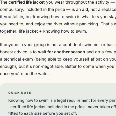
The
certified life jacket
you wear throughout the activity — f
compulsory, included in the price — is an
aid
, not a replac
if you fall in, but knowing how to swim is what lets you sta
you need to, and enjoy the river without panicking. That's
together: life jacket + knowing how to swim.
If anyone in your group is not a confident swimmer or has a
honest advice is to
wait for another season
and do a few poo
a technical exam (being able to keep yourself afloat on yo
enough), but it's non-negotiable. Better to come when you'r
once you're on the water.
QUICK NOTE
Knowing how to swim is a legal requirement for every part
· certified life jacket included in the price · never taken o
fitted to each size before you set off.