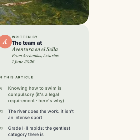
WRITTEN BY
A
The team at
Aventura en el Sella
From Arriondas, Asturias
1 June 2026
IN THIS ARTICLE
Knowing how to swim is
compulsory (it's a legal
requirement · here's why)
The river does the work: it isn't
an intense sport
Grade I-II rapids: the gentlest
category there is