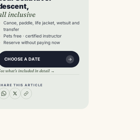
descent,
all inclusive
Canoe, paddle, life jacket, wetsuit and
transfer
Pets free · certified instructor
Reserve without paying now
CHOOSE A DATE
ee what's included in detail →
SHARE THIS ARTICLE