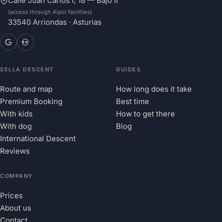
Calle Juan Carlos I, 18 — Bajo II
(access through Aipol facilities)
33540 Arriondas · Asturias
SELLA DESCENT
GUIDES
Route and map
How long does it take
Premium Booking
Best time
With kids
How to get there
With dog
Blog
International Descent
Reviews
COMPANY
Prices
About us
Contact