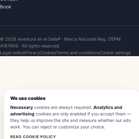
Book
© 2026 Aventura en el Sella® · Marca Nacional Reg.
OEPM
4167906
· All rights reserved.
Legal notice
Privacy
Cookies
Terms and conditions
Cookie settings
We use cookies
Necessary
cookies are always required.
Analytics and
advertising
cookies are only enabled if you accept them —
they help us improve the site and measure whether our ads
work. You can reject or customize your choice.
READ COOKIE POLICY