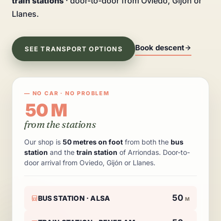
train stations
· door-to-door from Oviedo, Gijón or
Llanes.
Book descent
SEE TRANSPORT OPTIONS
— NO CAR · NO PROBLEM
50 M
from the stations
Our shop is
50 metres on foot
from both the
bus
station
and the
train station
of Arriondas. Door-to-
door arrival from Oviedo, Gijón or Llanes.
50
BUS STATION · ALSA
M