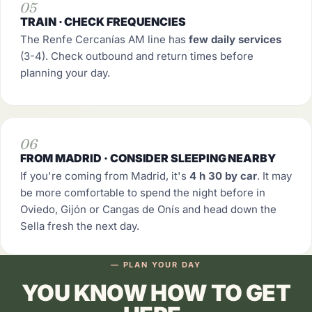
05
TRAIN · CHECK FREQUENCIES
The Renfe Cercanías AM line has
few daily services
(3-4). Check outbound and return times before
planning your day.
06
FROM MADRID · CONSIDER SLEEPING NEARBY
If you're coming from Madrid, it's
4 h 30 by car
. It may
be more comfortable to spend the night before in
Oviedo, Gijón or Cangas de Onís and head down the
Sella fresh the next day.
— PLAN YOUR DAY
YOU KNOW HOW TO GET