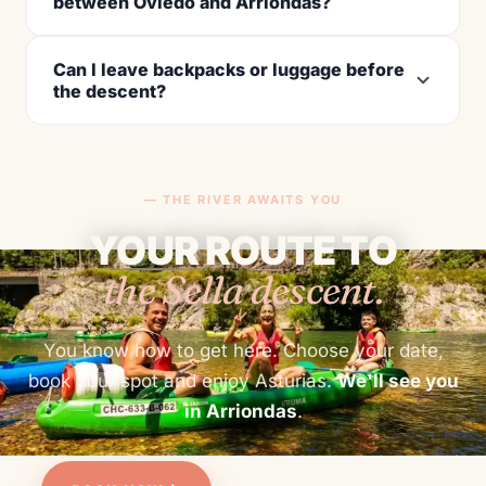
between Oviedo and Arriondas?
Can I leave backpacks or luggage before
the descent?
— THE RIVER AWAITS YOU
YOUR ROUTE TO
the Sella descent.
You know how to get here. Choose your date,
book your spot and enjoy Asturias.
We'll see you
in Arriondas
.