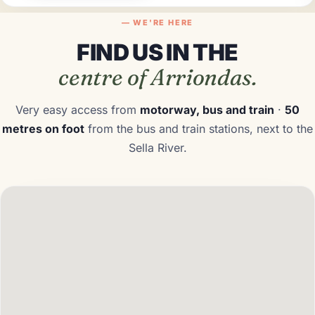
— WE'RE HERE
FLEXIBLE
FIND US IN THE
DIRECT
centre of Arriondas.
COMFORTABLE
Very easy access from
motorway, bus and train
·
50
metres on foot
from the bus and train stations, next to the
Sella River.