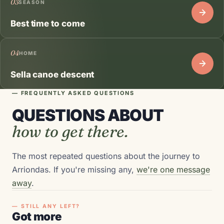
03
SEASON
Best time to come
04
HOME
Sella canoe descent
— FREQUENTLY ASKED QUESTIONS
QUESTIONS ABOUT
how to get there.
The most repeated questions about the journey to
Arriondas. If you're missing any,
we're one message
away
.
— STILL ANY LEFT?
Got more