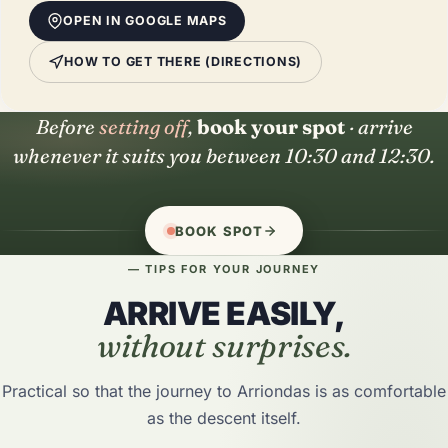
OPEN IN GOOGLE MAPS
HOW TO GET THERE (DIRECTIONS)
Before
setting off
,
book your spot
· arrive
whenever it suits you between 10:30 and 12:30.
BOOK SPOT
— TIPS FOR YOUR JOURNEY
ARRIVE EASILY,
without surprises.
Practical so that the journey to Arriondas is as comfortable
as the descent itself.