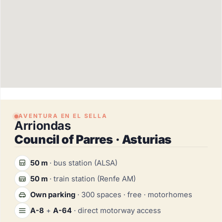
AVENTURA EN EL SELLA
Arriondas
Council of Parres · Asturias
50 m
· bus station (ALSA)
50 m
· train station (Renfe AM)
Own parking
· 300 spaces · free · motorhomes
A-8
+
A-64
· direct motorway access