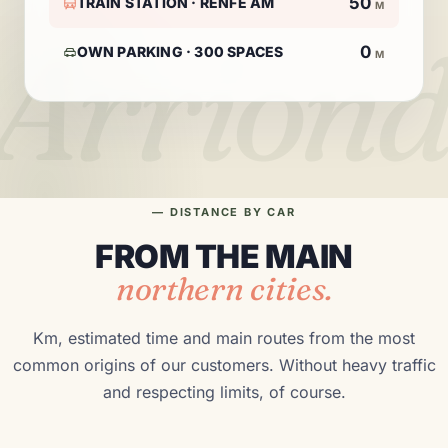
50
TRAIN STATION · RENFE AM
M
Arriond
0
OWN PARKING · 300 SPACES
M
— DISTANCE BY CAR
FROM THE MAIN
northern cities.
Km, estimated time and main routes from the most
common origins of our customers. Without heavy traffic
and respecting limits, of course.