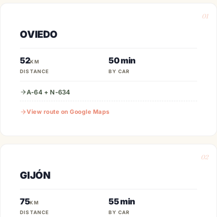
01
OVIEDO
52
50 min
KM
DISTANCE
BY CAR
A-64 + N-634
View route on Google Maps
02
GIJÓN
75
55 min
KM
DISTANCE
BY CAR