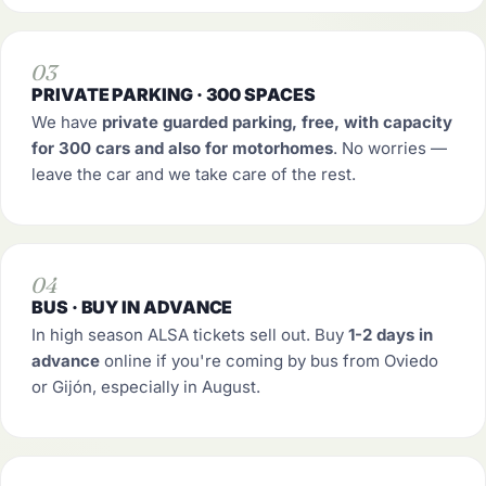
03
PRIVATE PARKING · 300 SPACES
We have
private guarded parking, free, with capacity
for 300 cars and also for motorhomes
. No worries —
leave the car and we take care of the rest.
04
BUS · BUY IN ADVANCE
In high season ALSA tickets sell out. Buy
1-2 days in
advance
online if you're coming by bus from Oviedo
or Gijón, especially in August.