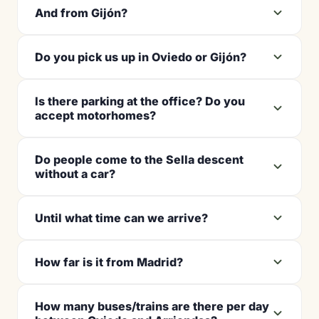
And from Gijón?
Do you pick us up in Oviedo or Gijón?
Is there parking at the office? Do you
accept motorhomes?
Do people come to the Sella descent
without a car?
Until what time can we arrive?
How far is it from Madrid?
How many buses/trains are there per day