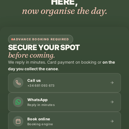
HERE,
now organise the day.
ADVANCE BOOKING REQUIRED
SECURE YOUR SPOT
before coming.
We reply in minutes. Card payment on booking or
on the
day you collect the canoe
.
Call us
+34 681 093 673
WhatsApp
Reply in minutes
Book online
Booking engine