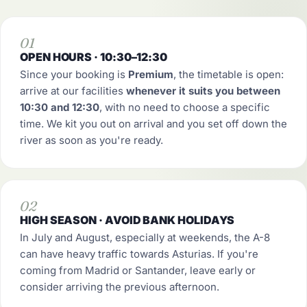
01
OPEN HOURS · 10:30–12:30
Since your booking is
Premium
, the timetable is open:
arrive at our facilities
whenever it suits you between
10:30 and 12:30
, with no need to choose a specific
time. We kit you out on arrival and you set off down the
river as soon as you're ready.
02
HIGH SEASON · AVOID BANK HOLIDAYS
In July and August, especially at weekends, the A-8
can have heavy traffic towards Asturias. If you're
coming from Madrid or Santander, leave early or
consider arriving the previous afternoon.