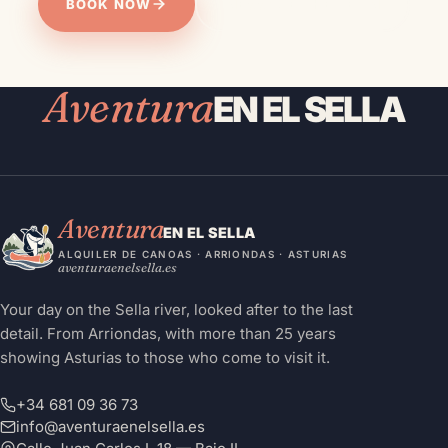
BOOK NOW
MESSAGE THE TEAM
Aventura
EN EL SELLA
Aventura
EN EL SELLA
ALQUILER DE CANOAS · ARRIONDAS · ASTURIAS
aventuraenelsella.es
Your day on the Sella river, looked after to the last
detail. From Arriondas, with more than 25 years
showing Asturias to those who come to visit it.
+34 681 09 36 73
info@aventuraenelsella.es