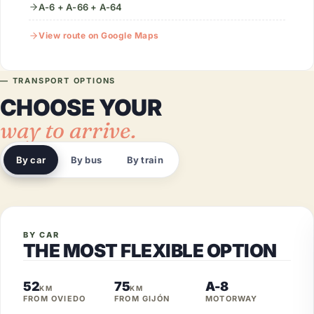
A-6 + A-66 + A-64
View route on Google Maps
— TRANSPORT OPTIONS
CHOOSE YOUR
way to arrive.
By car
By bus
By train
BY CAR
THE MOST FLEXIBLE OPTION
52
75
A-8
KM
KM
FROM OVIEDO
FROM GIJÓN
MOTORWAY