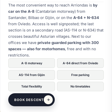
The most convenient way to reach Arriondas is
by
car on the A-8
(Cantabrian motorway) from
Santander, Bilbao or Gijón, or on the
A-64 + N-634
from Oviedo. Access is well signposted; the last
section is on a secondary road (AS-114 or N-634) that
crosses beautiful Asturian villages. Next to our
offices we have
private guarded parking with 300
spaces — also for motorhomes
, free and with no
restrictions.
A-8 motorway
A-64 direct from Oviedo
AS-114 from Gijón
Free parking
Total flexibility
No timetables
BOOK DESCENT