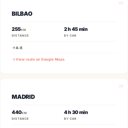
04
BILBAO
255
2 h 45 min
KM
DISTANCE
BY CAR
A-8
View route on Google Maps
05
MADRID
440
4 h 30 min
KM
DISTANCE
BY CAR