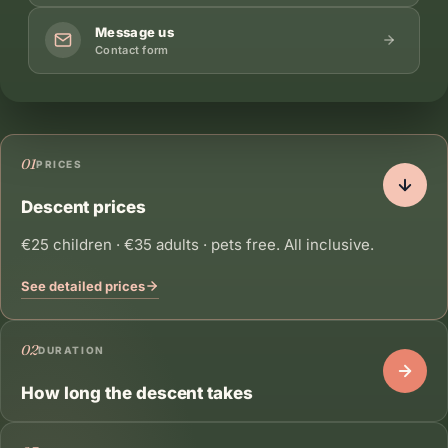
Message us
Contact form
01
PRICES
Descent prices
€25 children · €35 adults · pets free. All inclusive.
See detailed prices
02
DURATION
How long the descent takes