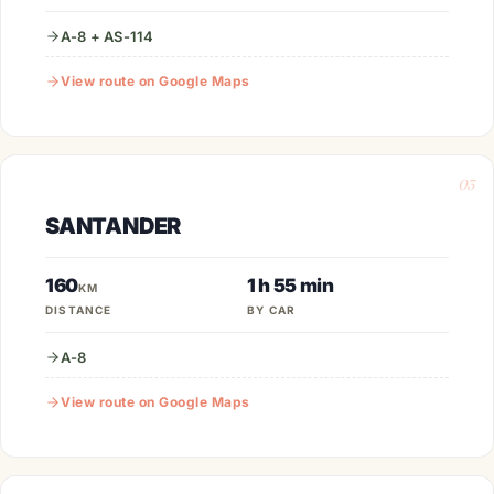
A-8 + AS-114
View route on Google Maps
03
SANTANDER
160
1 h 55 min
KM
DISTANCE
BY CAR
A-8
View route on Google Maps