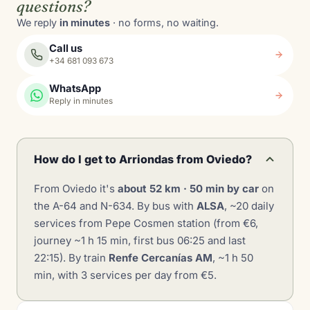
questions?
We reply
in minutes
· no forms, no waiting.
Call us
+34 681 093 673
WhatsApp
Reply in minutes
How do I get to Arriondas from Oviedo?
From Oviedo it's
about 52 km · 50 min by car
on
the A-64 and N-634. By bus with
ALSA
, ~20 daily
services from Pepe Cosmen station (from €6,
journey ~1 h 15 min, first bus 06:25 and last
22:15). By train
Renfe Cercanías AM
, ~1 h 50
min, with 3 services per day from €5.