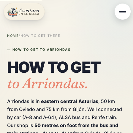
Aventura
EN EL SELLA
HOME
/
HOW TO GET THERE
— HOW TO GET TO ARRIONDAS
HOW TO GET
to Arriondas.
Arriondas is in
eastern central Asturias
, 50 km
from Oviedo and 75 km from Gijón. Well connected
by car (A-8 and A-64), ALSA bus and Renfe train.
Our shop is
50 metres on foot from the bus and