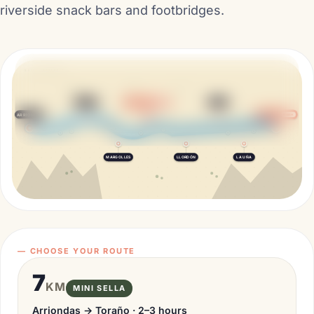
riverside snack bars and footbridges.
SELLA · ASTURIAS
Riverland
El Oasis
KM 1
KM 3
TORAÑO
FUENTES
CUEVAS
MINI END
El Prau
El Bosque
KM 3
KM 4
FRÍES
ARRIONDAS
FINISH
La Mediana
Toraño
KM 4
KM 8
MARGOLLES
LLORDÓN
LA UÑA
— CHOOSE YOUR ROUTE
7
KM
MINI SELLA
Arriondas → Toraño · 2–3 hours