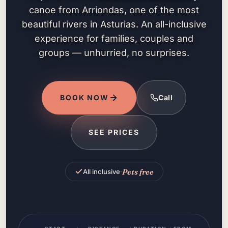
canoe from Arriondas, one of the most
beautiful rivers in Asturias. An all-inclusive
experience for families, couples and
groups — unhurried, no surprises.
BOOK NOW
Call
SEE PRICES
Pets free
All inclusive
·