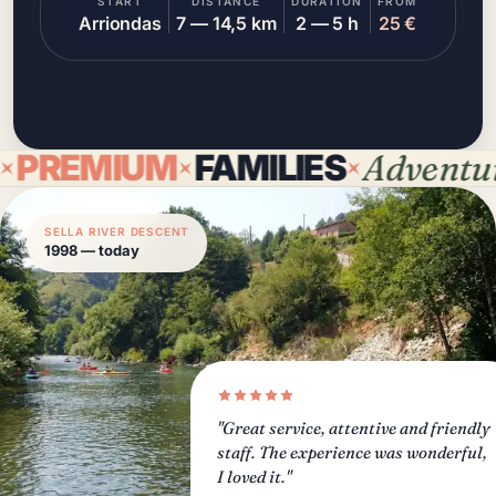
START
DISTANCE
DURATION
FROM
Arriondas
7 — 14,5 km
2 — 5 h
25 €
EMIUM
FAMILIES
Adventure
D
SELLA RIVER DESCENT
1998 — today
"Great service, attentive and friendly
staff. The experience was wonderful,
I loved it."