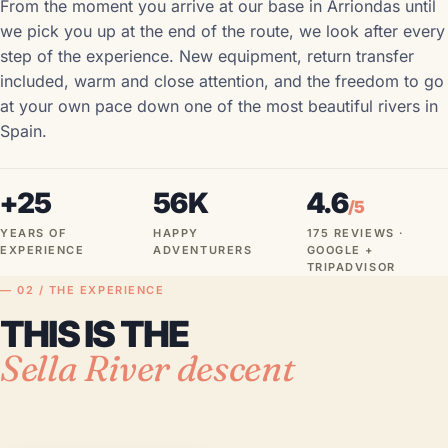
From the moment you arrive at our base in Arriondas until
we pick you up at the end of the route, we look after every
step of the experience. New equipment, return transfer
included, warm and close attention, and the freedom to go
at your own pace down one of the most beautiful rivers in
Spain.
+25
56K
4.6
/5
YEARS OF
HAPPY
175 REVIEWS ·
EXPERIENCE
ADVENTURERS
GOOGLE +
TRIPADVISOR
— 02 / THE EXPERIENCE
THIS IS THE
Sella River descent