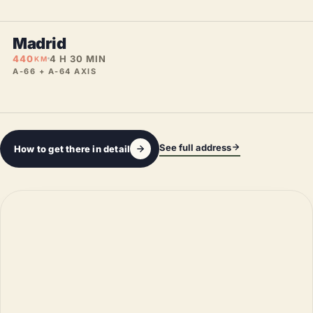
Madrid
440
4 H 30 MIN
KM
A-66 + A-64 AXIS
See full address
How to get there in detail
Leaflet
|
©
OpenStreetMap
©
CARTO
+
−