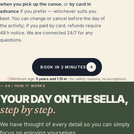
when you pick up the canoe
, or
by card in
advance
if you prefer — whichever suits you
best. You can change or cancel before the day of
the activity; if you paid by card, refunds require
48 h notice. We are connected 24/7 for any
questions.
BOOK IN 2 MINUTES
Minimum age:
5 years and 1.15 m
· for safety reasons, no exceptions.
— 04 / HOW IT WORKS
YOUR DAY ON THE SELLA,
step by step.
We have thought of every detail so you can simply
focus on enjoying yourselves.