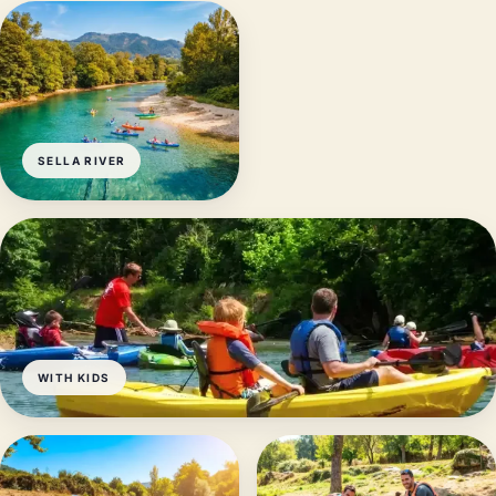
SELLA RIVER
WITH KIDS