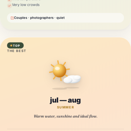
Very low crowds
Couples · photographers · quiet
TOP
THE BEST
jul — aug
SUMMER
Warm water, sunshine and ideal flow.