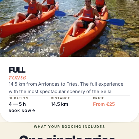
FULL
route
14.5 km from Arriondas to Fríes. The full experience
with the most spectacular scenery of the Sella.
DURATION
DISTANCE
PRICE
4 — 5 h
14.5 km
From €25
BOOK NOW
WHAT YOUR BOOKING INCLUDES