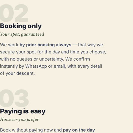
02
Booking only
Your spot, guaranteed
We work
by prior booking always
— that way we
secure your spot for the day and time you choose,
with no queues or uncertainty. We confirm
instantly by WhatsApp or email, with every detail
of your descent.
03
Paying is easy
However you prefer
Book without paying now and
pay on the day