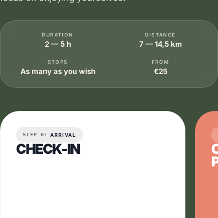
DURATION
DISTANCE
2 — 5 h
7 — 14,5 km
STOPS
FROM
As many as you wish
€25
STEP 01
·
ARRIVAL
CHECK-IN