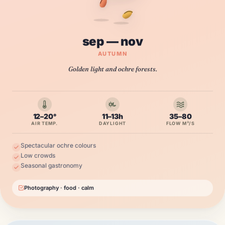
sep — nov
AUTUMN
Golden light and ochre forests.
12–20°
11–13h
35–80
AIR TEMP.
DAYLIGHT
FLOW M³/S
Spectacular ochre colours
Low crowds
Seasonal gastronomy
Photography · food · calm