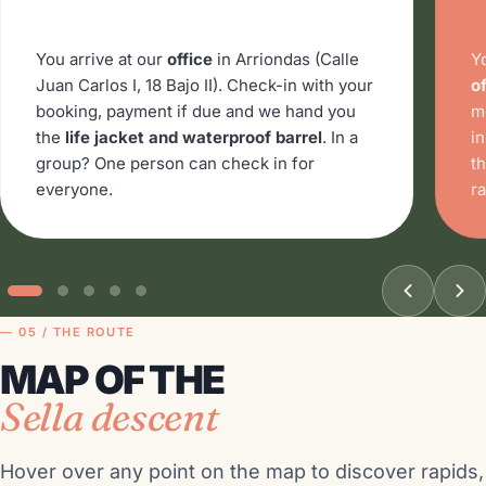
You arrive at our
office
in Arriondas (Calle
Y
Juan Carlos I, 18 Bajo II). Check-in with your
of
booking, payment if due and we hand you
m
the
life jacket and waterproof barrel
. In a
i
group? One person can check in for
t
everyone.
ra
— 05 / THE ROUTE
MAP OF THE
Sella descent
Hover over any point on the map to discover rapids,