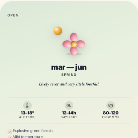
OPEN
mar — jun
SPRING
Lively river and very little footfall.
13–18°
12–14h
80–120
AIR TEMP.
DAYLIGHT
FLOW M³/S
Explosive green forests
Mild temperature