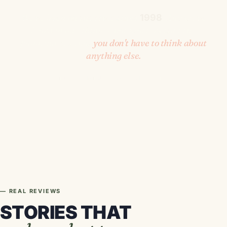
We've been on the river since
. And we've
1998
learned one thing: what matters isn't the
paddling, it's that
you don't have to think about
anything else.
— THE AVENTURA EN EL SELLA TEAM
— REAL REVIEWS
STORIES THAT