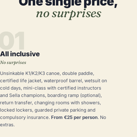
One single price,
no surprises
01
All inclusive
No surprises
Unsinkable K1/K2/K3 canoe, double paddle,
certified life jacket, waterproof barrel, wetsuit on
cold days, mini-class with certified instructors
and Sella champions, boarding ramp (optional),
return transfer, changing rooms with showers,
locked lockers, guarded private parking and
compulsory insurance.
From €25 per person
. No
extras.