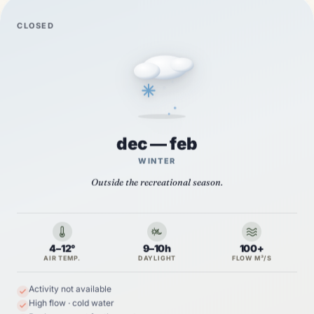
CLOSED
dec — feb
WINTER
Outside the recreational season.
4–12°
9–10h
100+
AIR TEMP.
DAYLIGHT
FLOW M³/S
Activity not available
High flow · cold water