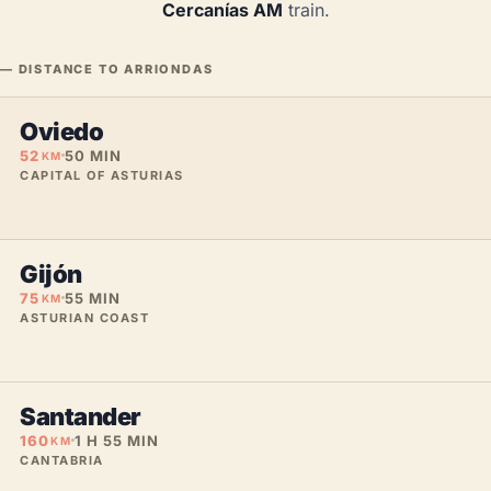
Cercanías AM
train.
— DISTANCE TO ARRIONDAS
Oviedo
52
50 MIN
KM
CAPITAL OF ASTURIAS
Gijón
75
55 MIN
KM
ASTURIAN COAST
Santander
160
1 H 55 MIN
KM
CANTABRIA