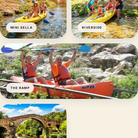
MINI SELLA
RIVERSIDE
THE RAMP