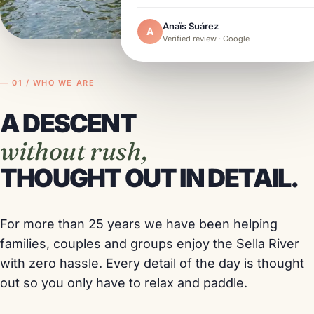
Anaïs Suárez
A
Verified review · Google
— 01 / WHO WE ARE
A DESCENT
without rush,
THOUGHT OUT IN DETAIL.
For more than 25 years we have been helping
families, couples and groups enjoy the Sella River
with zero hassle. Every detail of the day is thought
out so you only have to relax and paddle.