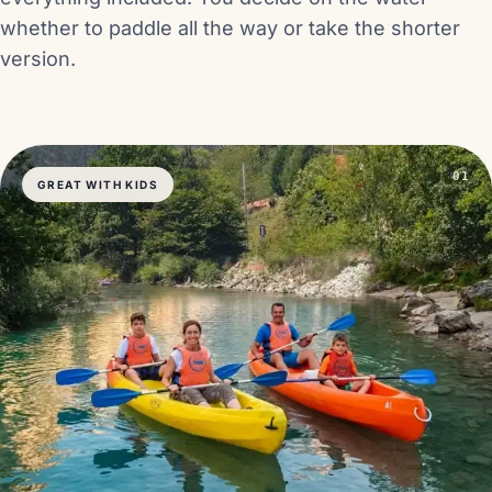
whether to paddle all the way or take the shorter
version.
01
GREAT WITH KIDS