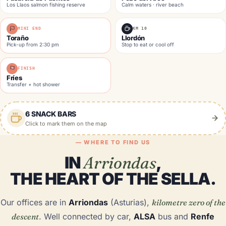
Los Llaos salmon fishing reserve
Calm waters · river beach
MINI END
KM 10
Toraño
Llordón
Pick-up from 2:30 pm
Stop to eat or cool off
FINISH
Fríes
Transfer + hot shower
6 SNACK BARS
Click to mark them on the map
— WHERE TO FIND US
IN
Arriondas
,
THE HEART OF THE SELLA.
Our offices are in
Arriondas
(Asturias),
kilometre zero of the
descent
. Well connected by car,
ALSA
bus and
Renfe