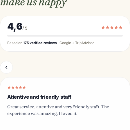
make us happy
4,6
/ 5
Based on
175 verified reviews
· Google + TripAdvisor
Attentive and friendly staff
Great service, attentive and very friendly staff. The
experience was amazing, I loved it.