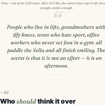
Fríes · end of the Full route. After 14.5 km, the canoe's face says it all: tires
enough, smiles enough.
People who live in lifts, grandmothers wit
iffy knees, teens who hate sport, office
workers who never set foot in a gym: all
paddle the Sella and all finish smiling. Th
secret is that it is not an effort — it is an
afternoon.
Who
should
think it over