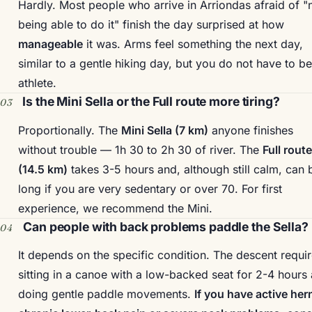
Hardly. Most people who arrive in Arriondas afraid of "
being able to do it" finish the day surprised at how
manageable
it was. Arms feel something the next day,
similar to a gentle hiking day, but you do not have to b
athlete.
Is the Mini Sella or the Full route more tiring?
Proportionally. The
Mini Sella (7 km)
anyone finishes
without trouble — 1h 30 to 2h 30 of river. The
Full route
(14.5 km)
takes 3-5 hours and, although still calm, can 
long if you are very sedentary or over 70. For first
experience, we recommend the Mini.
Can people with back problems paddle the Sella?
It depends on the specific condition. The descent requi
sitting in a canoe with a low-backed seat for 2-4 hours
doing gentle paddle movements.
If you have active her