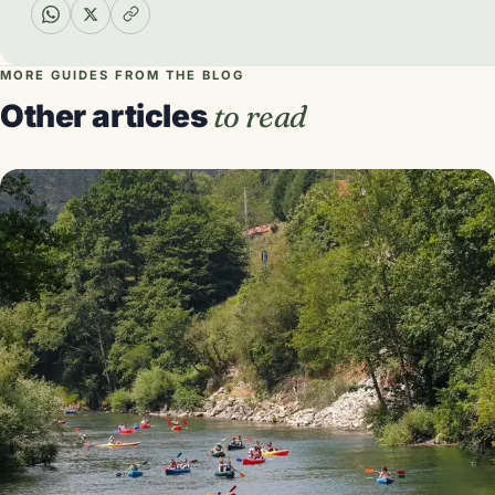
MORE GUIDES FROM THE BLOG
Other articles
to read