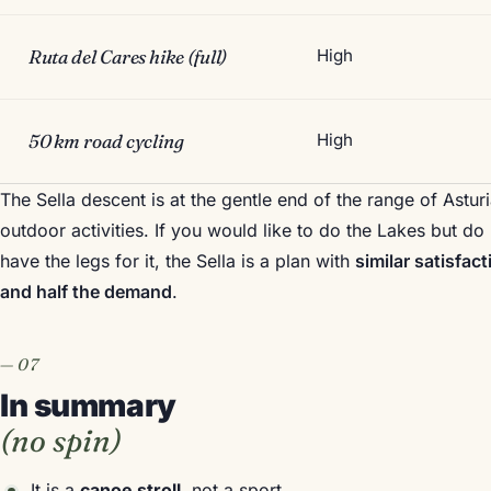
Ruta del Cares hike (full)
High
50 km road cycling
High
The Sella descent is at the gentle end of the range of Astur
outdoor activities. If you would like to do the Lakes but do
have the legs for it, the Sella is a plan with
similar satisfact
and half the demand
.
In summary
(no spin)
It is a
canoe stroll
, not a sport.