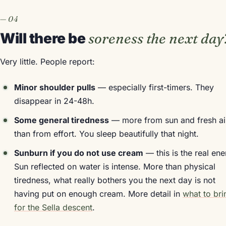
Will there be
soreness the next day
Very little. People report:
Minor shoulder pulls
— especially first-timers. They
disappear in 24-48h.
Some general tiredness
— more from sun and fresh ai
than from effort. You sleep beautifully that night.
Sunburn if you do not use cream
— this is the real en
Sun reflected on water is intense. More than physical
tiredness, what really bothers you the next day is not
having put on enough cream. More detail in
what to bri
for the Sella descent
.