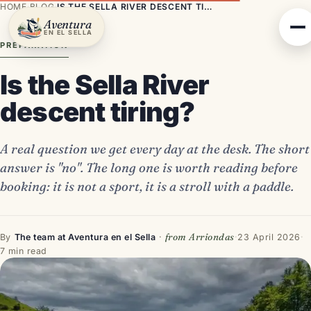
HOME
·
BLOG
·
IS THE SELLA RIVER DESCENT TIRING?
Aventura
EN EL SELLA
PREPARATION
Is the Sella River
descent tiring?
A real question we get every day at the desk. The short
answer is "no". The long one is worth reading before
booking: it is not a sport, it is a stroll with a paddle.
from Arriondas
By
The team at Aventura en el Sella
·
·
23 April 2026
·
7 min read