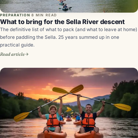
PREPARATION
·
8 MIN READ
What to bring for the Sella River descent
The definitive list of what to pack (and what to leave at home)
before paddling the Sella. 25 years summed up in one
practical guide.
Read article