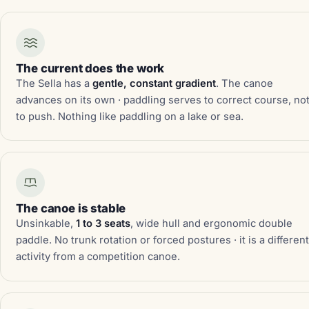
The current does the work
The Sella has a
gentle, constant gradient
. The canoe
advances on its own · paddling serves to correct course, no
to push. Nothing like paddling on a lake or sea.
The canoe is stable
Unsinkable,
1 to 3 seats
, wide hull and ergonomic double
paddle. No trunk rotation or forced postures · it is a differen
activity from a competition canoe.