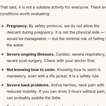
That said, it is not a suitable activity for everyone. There ar
conditions worth evaluating:
Pregnancy.
By safety protocol, we do not allow the
descent during pregnancy. It is not the physical side — 
would be manageable — but the minimal risk of falling 
the water.
Severe ongoing illnesses.
Cardiac, severe respiratory,
recent post-surgery. Check with your doctor first.
Not knowing how to swim.
Knowing how to swim is
mandatory, even with a life jacket. It is a safety rule.
Severe back problems.
Active hernias, neck pain with
reduced mobility. If you can drive 3 hours without pain
can probably paddle the Sella.