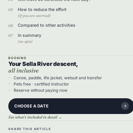
How to reduce the effort
(if you are worried)
Compared to other activities
In summary
(no spin)
BOOKING
Your Sella River descent,
all inclusive
Canoe, paddle, life jacket, wetsuit and transfer
Pets free · certified instructor
Reserve without paying now
CHOOSE A DATE
See what's included in detail →
SHARE THIS ARTICLE