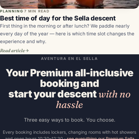
PLANNING
·
7 MIN READ
Best time of day for the Sella descent
First thing in the morning or after lunch? We paddle nearly
every day of the year — here is which time slot changes the
experience and why.
Read article
AVENTURA EN EL SELLA
Your Premium all-inclusive
booking and
start your descent
with no
hassle
Three easy ways to book. You choose.
Every booking includes lockers, changing rooms with hot showers
and open hours 10:30–12:30 ·
see everything our Premium Sella