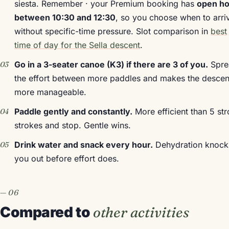
siesta. Remember · your Premium booking has
open ho
between 10:30 and 12:30
, so you choose when to arri
without specific-time pressure. Slot comparison in
best
time of day for the Sella descent
.
Go in a 3-seater canoe (K3) if there are 3 of you.
Spre
the effort between more paddles and makes the descen
more manageable.
Paddle gently and constantly.
More efficient than 5 st
strokes and stop. Gentle wins.
Drink water and snack every hour.
Dehydration knock
you out before effort does.
Compared to
other activities