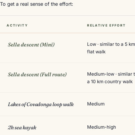
To get a real sense of the effort:
ACTIVITY
RELATIVE EFFORT
Sella descent (Mini)
Low · similar to a 5 k
flat walk
Sella descent (Full route)
Medium-low · similar 
a 10 km country walk
Lakes of Covadonga loop walk
Medium
2h sea kayak
Medium-high