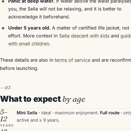
Panic at deep water.
If water above the waist paralyse
you, the Sella will not be relaxing, and it is better to
acknowledge it beforehand.
Under 5 years old.
A matter of certified life jacket, not
effort. More context in
Sella descent with kids
and
guid
with small children
.
These details are also in
terms of service
and are reconfir
before launching.
What to expect
by age
5–
Mini Sella ·
ideal · maximum enjoyment.
Full route ·
only
12
active and ≥ 9 years.
YEARS