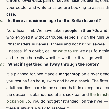
chronic lower-back pain or severe neck problems
, cons
your doctor and write to us before booking to assess t
case.
Is there a maximum age for the Sella descent?
No official limit. We have taken
people in their 70s and
who enjoyed it without trouble, especially on the Mini Se
What matters is general fitness and not having severe
illnesses. If in doubt, call or
write to us
: we ask four thi
and tell you honestly whether we think it will go well.
What if I get tired halfway through the route?
It is planned for. We make a
longer stop
on a river beac
you rest half an hour, swim and have a snack. The fitter
adult paddles more in the second half. In exceptional c
the descent is abandoned at a snack bar and
the transf
picks you up
. You do not get "stranded" on the river —
there is always a way to resolve it.