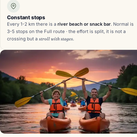
Constant stops
Every 1-2 km there is a
river beach or snack bar
. Normal is
3-5 stops on the Full route · the effort is split, it is not a
crossing but a
stroll with stages
.