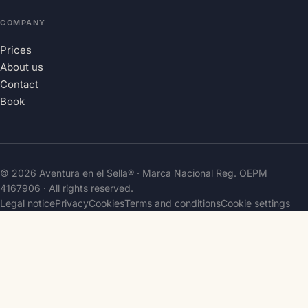
COMPANY
Prices
About us
Contact
Book
© 2026 Aventura en el Sella® · Marca Nacional Reg.
OEPM
4167906
· All rights reserved.
Legal notice
Privacy
Cookies
Terms and conditions
Cookie settings