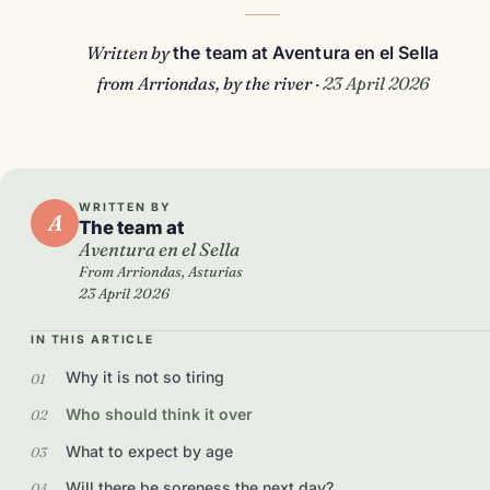
Written by
the team at Aventura en el Sella
from Arriondas, by the river ·
23 April 2026
WRITTEN BY
A
The team at
Aventura en el Sella
From Arriondas, Asturias
23 April 2026
IN THIS ARTICLE
Why it is not so tiring
Who should think it over
What to expect by age
Will there be soreness the next day?