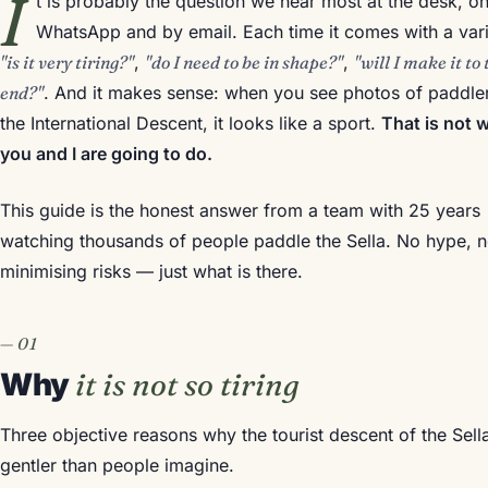
I
t is probably the question we hear most at the desk, o
WhatsApp and by email. Each time it comes with a vari
"is it very tiring?"
,
"do I need to be in shape?"
,
"will I make it to 
end?"
. And it makes sense: when you see photos of paddler
the International Descent, it looks like a sport.
That is not 
you and I are going to do.
This guide is the honest answer from a team with 25 years
watching thousands of people paddle the Sella. No hype, 
minimising risks — just what is there.
Why
it is not so tiring
Three objective reasons why the tourist descent of the Sella
gentler than people imagine.