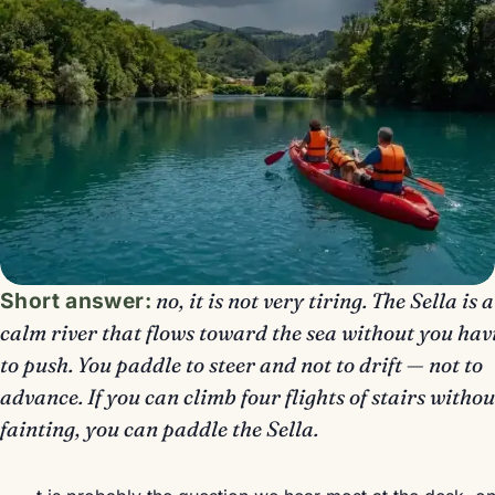
Short answer:
no, it is not very tiring. The Sella is a
calm river that flows toward the sea without you hav
to push. You paddle to steer and not to drift — not to
advance. If you can climb four flights of stairs withou
fainting, you can paddle the Sella.