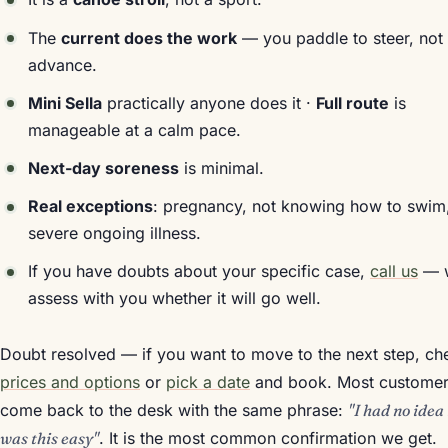
The
current does the work
— you paddle to steer, not 
advance.
Mini Sella
practically anyone does it ·
Full route
is
manageable at a calm pace.
Next-day soreness
is minimal.
Real exceptions
: pregnancy, not knowing how to swim
severe ongoing illness.
If you have doubts about your specific case,
call us
— 
assess with you whether it will go well.
Doubt resolved — if you want to move to the next step, ch
prices and options
or
pick a date
and book. Most custome
come back to the desk with the same phrase:
"I had no idea 
was this easy"
. It is the most common confirmation we get.