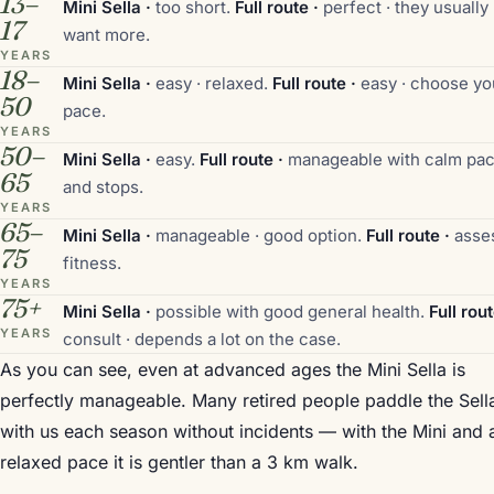
13–
Mini Sella ·
too short.
Full route ·
perfect · they usually
17
want more.
YEARS
18–
Mini Sella ·
easy · relaxed.
Full route ·
easy · choose yo
50
pace.
YEARS
50–
Mini Sella ·
easy.
Full route ·
manageable with calm pa
65
and stops.
YEARS
65–
Mini Sella ·
manageable · good option.
Full route ·
asse
75
fitness.
YEARS
75+
Mini Sella ·
possible with good general health.
Full rout
YEARS
consult · depends a lot on the case.
As you can see, even at advanced ages the Mini Sella is
perfectly manageable. Many retired people paddle the Sell
with us each season without incidents — with the Mini and 
relaxed pace it is gentler than a 3 km walk.