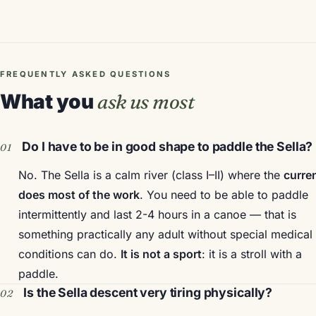
FREQUENTLY ASKED QUESTIONS
What you
ask us most
Do I have to be in good shape to paddle the Sella?
No. The Sella is a calm river (class I–II) where the
curre
does most of the work
. You need to be able to paddle
intermittently and last 2-4 hours in a canoe — that is
something practically any adult without special medical
conditions can do.
It is not a sport
: it is a stroll with a
paddle.
Is the Sella descent very tiring physically?