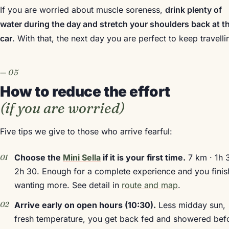
If you are worried about muscle soreness,
drink plenty of
water during the day and stretch your shoulders back at t
car
. With that, the next day you are perfect to keep travelli
How to reduce the effort
(if you are worried)
Five tips we give to those who arrive fearful:
Choose the
Mini Sella
if it is your first time.
7 km · 1h 
2h 30. Enough for a complete experience and you finis
wanting more. See detail in
route and map
.
Arrive early on open hours (10:30).
Less midday sun,
fresh temperature, you get back fed and showered bef