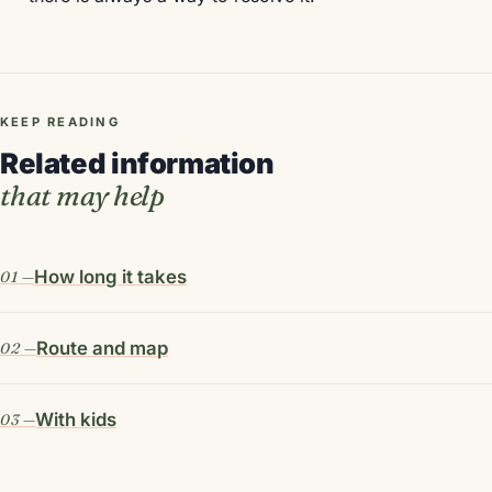
KEEP READING
Related information
that may help
How long it takes
Route and map
With kids