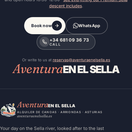
descent includes
.
Book now
WhatsApp
+34 681 09 36 73
CALL
Or write to us at
reservas@aventuraenelsella.es
Aventura
EN EL SELLA
Aventura
EN EL SELLA
ALQUILER DE CANOAS · ARRIONDAS · ASTURIAS
aventuraenelsella.es
Your day on the Sella river, looked after to the last