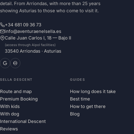
detail. From Arriondas, with more than 25 years
showing Asturias to those who come to visit it.
+34 681 09 36 73
info@aventuraenelsella.es
Calle Juan Carlos I, 18 — Bajo II
(access through Aipol facilities)
33540 Arriondas · Asturias
SELLA DESCENT
GUIDES
Route and map
How long does it take
Premium Booking
Best time
With kids
How to get there
With dog
Blog
International Descent
Reviews