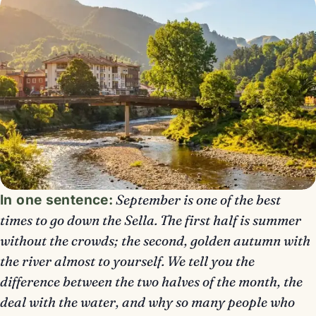
In one sentence:
September is one of the best
times to go down the Sella. The first half is summer
without the crowds; the second, golden autumn with
the river almost to yourself. We tell you the
difference between the two halves of the month, the
deal with the water, and why so many people who