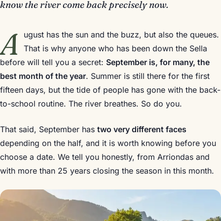
know the river come back precisely now.
A
ugust has the sun and the buzz, but also the queues.
That is why anyone who has been down the Sella
before will tell you a secret:
September is, for many, the
best month of the year
. Summer is still there for the first
fifteen days, but the tide of people has gone with the back-
to-school routine. The river breathes. So do you.
That said, September has
two very different faces
depending on the half, and it is worth knowing before you
choose a date. We tell you honestly, from Arriondas and
with more than 25 years closing the season in this month.