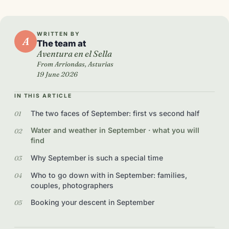
WRITTEN BY
A
The team at
Aventura en el Sella
From Arriondas, Asturias
19 June 2026
IN THIS ARTICLE
The two faces of September: first vs second half
Water and weather in September · what you will
find
Why September is such a special time
Who to go down with in September: families,
couples, photographers
Booking your descent in September