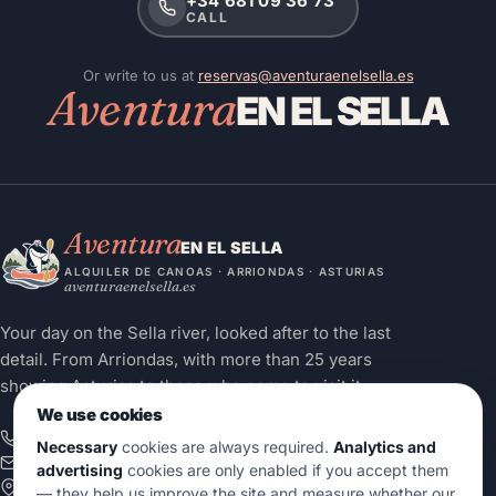
+34 681 09 36 73
CALL
Or write to us at
reservas@aventuraenelsella.es
Aventura
EN EL SELLA
Aventura
EN EL SELLA
ALQUILER DE CANOAS · ARRIONDAS · ASTURIAS
aventuraenelsella.es
Your day on the Sella river, looked after to the last
detail. From Arriondas, with more than 25 years
showing Asturias to those who come to visit it.
We use cookies
+34 681 09 36 73
Necessary
cookies are always required.
Analytics and
info@aventuraenelsella.es
advertising
cookies are only enabled if you accept them
Calle Juan Carlos I, 18 — Bajo II
— they help us improve the site and measure whether our