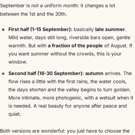
September is not a uniform month: it changes a lot
between the 1st and the 30th.
First half (1-15 September):
basically
late summer
.
Mild water, days still long, riverside bars open, gentle
warmth. But with
a fraction of the people
of August. If
you want summer without the crowds, this is your
window.
Second half (16-30 September):
autumn
arrives. The
flow rises a little with the first rains, the water cools,
the days shorten and the valley begins to turn golden.
More intimate, more photogenic, with a wetsuit when it
is needed. A real beauty for anyone after peace and
quiet.
Both versions are wonderful: you just have to choose the