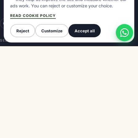
(access through Aipol facilities)
ads work. You can reject or customize your choice.
33540 Arriondas · Asturias
READ COOKIE POLICY
Reject
Customize
Accept all
SELLA DESCENT
GUIDES
Route and map
How long does it take
Premium Booking
Best time
With kids
How to get there
With dog
Blog
International Descent
Reviews
COMPANY
Prices
About us
Contact