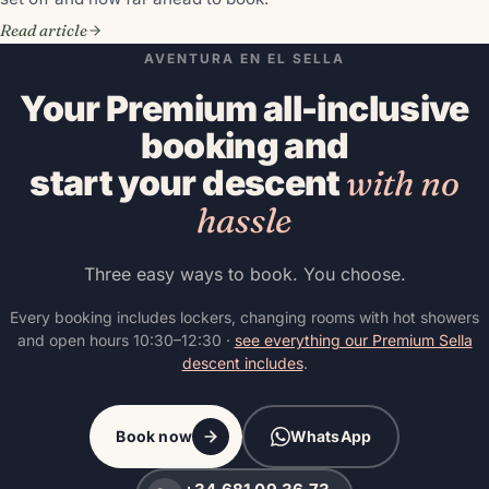
Read article
AVENTURA EN EL SELLA
Your Premium all-inclusive
booking and
start your descent
with no
hassle
Three easy ways to book. You choose.
Every booking includes lockers, changing rooms with hot showers
and open hours 10:30–12:30 ·
see everything our Premium Sella
descent includes
.
Book now
WhatsApp