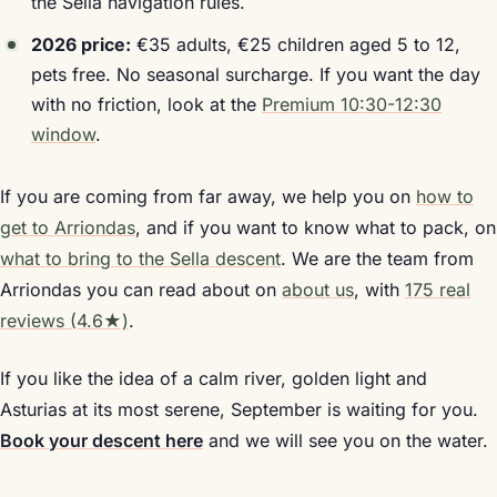
the Sella navigation rules.
2026 price:
€35 adults, €25 children aged 5 to 12,
pets free. No seasonal surcharge. If you want the day
with no friction, look at the
Premium 10:30-12:30
window
.
If you are coming from far away, we help you on
how to
get to Arriondas
, and if you want to know what to pack, on
what to bring to the Sella descent
. We are the team from
Arriondas you can read about on
about us
, with
175 real
reviews (4.6★)
.
If you like the idea of a calm river, golden light and
Asturias at its most serene, September is waiting for you.
Book your descent here
and we will see you on the water.