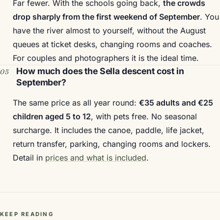
Far fewer. With the schools going back,
the crowds
drop sharply from the first weekend of September
. You
have the river almost to yourself, without the August
queues at ticket desks, changing rooms and coaches.
For couples and photographers it is the ideal time.
How much does the Sella descent cost in
September?
The same price as all year round:
€35 adults and €25
children aged 5 to 12
, with pets free. No seasonal
surcharge. It includes the canoe, paddle, life jacket,
return transfer, parking, changing rooms and lockers.
Detail in
prices and what is included
.
KEEP READING