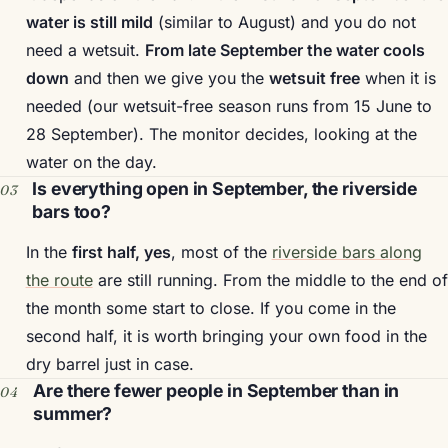
water is still mild
(similar to August) and you do not
need a wetsuit.
From late September the water cools
down
and then we give you the
wetsuit free
when it is
needed (our wetsuit-free season runs from 15 June to
28 September). The monitor decides, looking at the
water on the day.
Is everything open in September, the riverside
bars too?
In the
first half, yes
, most of the
riverside bars along
the route
are still running. From the middle to the end of
the month some start to close. If you come in the
second half, it is worth bringing your own food in the
dry barrel just in case.
Are there fewer people in September than in
summer?