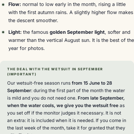
Flow:
normal to low early in the month, rising a little
with the first autumn rains. A slightly higher flow makes
the descent smoother.
Light:
the famous
golden September light
, softer and
warmer than the vertical August sun. It is the best of the
year for photos.
THE DEAL WITH THE WETSUIT IN SEPTEMBER
(IMPORTANT)
Our wetsuit-free season runs
from 15 June to 28
September
: during the first part of the month the water
is mild and you do not need one.
From late September,
when the water cools, we give you the wetsuit free
as
you set off if the monitor judges it necessary. It is not
an extra: it is included when it is needed. If you come in
the last week of the month, take it for granted that they