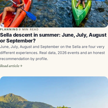
PLANNING
·
9 MIN READ
Sella descent in summer: June, July, August
or September?
June, July, August and September on the Sella are four very
different experiences. Real data, 2026 events and an honest
recommendation by profile.
Read article