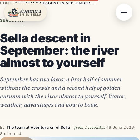
HOME
·
BLOG
·
SELLA DESCENT IN SEPTEMBER: THE RIVER ALMOST TO YOURSELF
Aventura
EN EL SELLA
SEASONAL
Sella descent in
September: the river
almost to yourself
September has two faces: a first half of summer
without the crowds and a second half of golden
autumn with the river almost to yourself. Water,
weather, advantages and how to book.
from Arriondas
By
The team at Aventura en el Sella
·
·
19 June 2026
·
8 min read