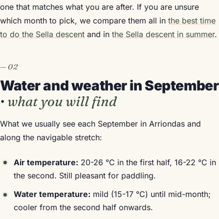
one that matches what you are after. If you are unsure
which month to pick, we compare them all in
the best time
to do the Sella descent
and in
the Sella descent in summer
.
Water and weather in September
·
what you will find
What we usually see each September in Arriondas and
along the navigable stretch:
Air temperature:
20-26 °C in the first half, 16-22 °C in
the second. Still pleasant for paddling.
Water temperature:
mild (15-17 °C) until mid-month;
cooler from the second half onwards.