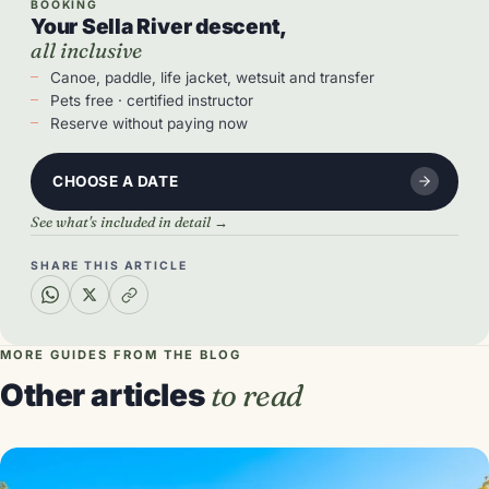
BOOKING
Your Sella River descent,
all inclusive
Canoe, paddle, life jacket, wetsuit and transfer
Pets free · certified instructor
Reserve without paying now
CHOOSE A DATE
See what's included in detail →
SHARE THIS ARTICLE
MORE GUIDES FROM THE BLOG
Other articles
to read