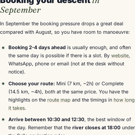
Booking your descent
in
September
In September the booking pressure drops a great deal
compared with August, so you have room to manoeuvre:
Booking 2-4 days ahead
is usually enough, and often
the same day is possible if there is a slot. By
website
,
WhatsApp, phone or email (not at the desk without
notice).
Choose your route:
Mini (7 km, ~2h) or Complete
(14.5 km, ~4h), both at the same price. You have the
highlights on the
route map
and the timings in
how long
it takes
.
Arrive between 10:30 and 12:30
, the best window of
the day. Remember that the
river closes at 18:00
under