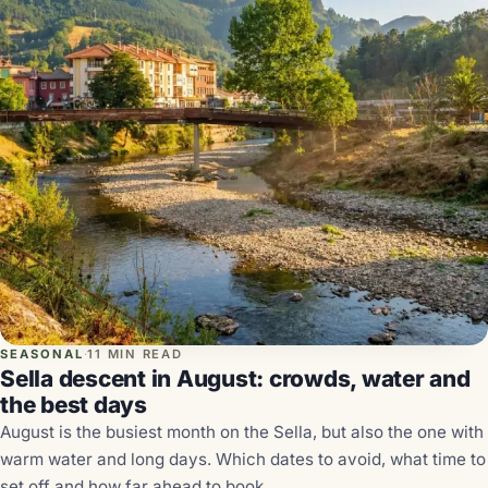
SEASONAL
·
11 MIN READ
Sella descent in August: crowds, water and
the best days
August is the busiest month on the Sella, but also the one with
warm water and long days. Which dates to avoid, what time to
set off and how far ahead to book.