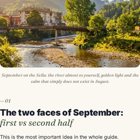
September on the Sella: the river almost to yourself, golden light and the
calm that simply does not exist in August.
The two faces of September:
first vs second half
This is the most important idea in the whole guide.