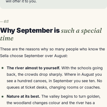
will offer it to you.
Why September is
such a special
time
These are the reasons why so many people who know the
Sella choose September over August:
The river almost to yourself.
With the schools going
back, the crowds drop sharply. Where in August you
see a hundred canoes, in September you see ten. No
queues at ticket desks, changing rooms or coaches.
Nature at its best.
The valley begins to turn golden,
the woodland changes colour and the river has a