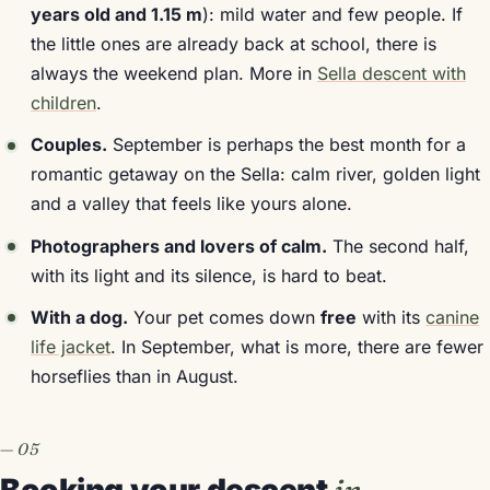
years old and 1.15 m
): mild water and few people. If
the little ones are already back at school, there is
always the weekend plan. More in
Sella descent with
children
.
Couples.
September is perhaps the best month for a
romantic getaway on the Sella: calm river, golden light
and a valley that feels like yours alone.
Photographers and lovers of calm.
The second half,
with its light and its silence, is hard to beat.
With a dog.
Your pet comes down
free
with its
canine
life jacket
. In September, what is more, there are fewer
horseflies than in August.