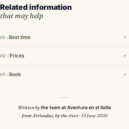
Related information
that may help
Best time
Prices
Book
Written by
the team at Aventura en el Sella
from Arriondas, by the river ·
19 June 2026