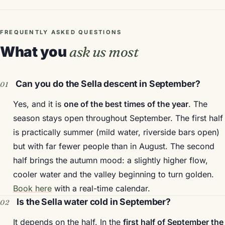
FREQUENTLY ASKED QUESTIONS
What you
ask us most
Can you do the Sella descent in September?
Yes, and it is
one of the best times of the year
. The
season stays open throughout September. The first half
is practically summer (mild water, riverside bars open)
but with far fewer people than in August. The second
half brings the autumn mood: a slightly higher flow,
cooler water and the valley beginning to turn golden.
Book here
with a real-time calendar.
Is the Sella water cold in September?
It depends on the half. In the
first half of September the