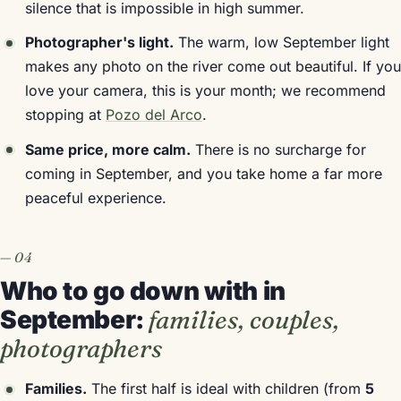
silence that is impossible in high summer.
Photographer's light.
The warm, low September light
makes any photo on the river come out beautiful. If you
love your camera, this is your month; we recommend
stopping at
Pozo del Arco
.
Same price, more calm.
There is no surcharge for
coming in September, and you take home a far more
peaceful experience.
Who to go down with in
September:
families, couples,
photographers
Families.
The first half is ideal with children (from
5