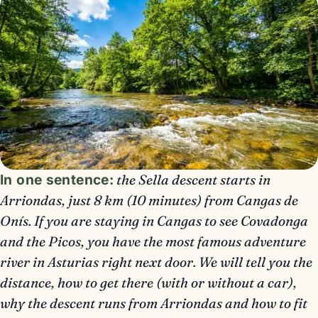
In one sentence:
the Sella descent starts in
Arriondas, just 8 km (10 minutes) from Cangas de
Onís. If you are staying in Cangas to see Covadonga
and the Picos, you have the most famous adventure
river in Asturias right next door. We will tell you the
distance, how to get there (with or without a car),
why the descent runs from Arriondas and how to fit