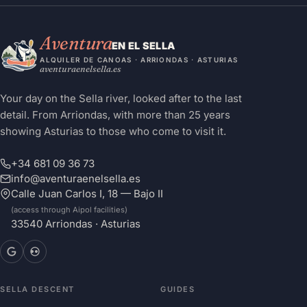
Aventura
EN EL SELLA
ALQUILER DE CANOAS · ARRIONDAS · ASTURIAS
aventuraenelsella.es
Your day on the Sella river, looked after to the last
detail. From Arriondas, with more than 25 years
showing Asturias to those who come to visit it.
+34 681 09 36 73
info@aventuraenelsella.es
Calle Juan Carlos I, 18 — Bajo II
(access through Aipol facilities)
33540 Arriondas · Asturias
SELLA DESCENT
GUIDES