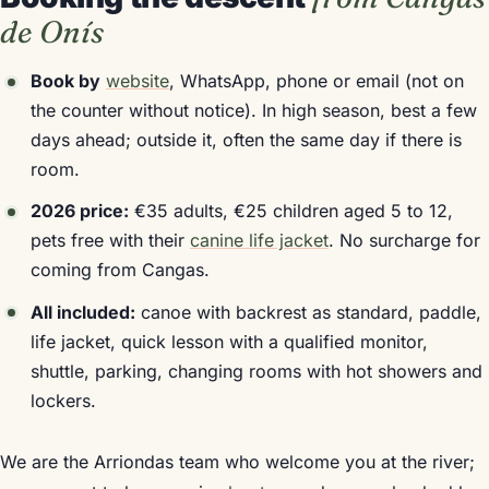
de Onís
Book by
website
, WhatsApp, phone or email (not on
the counter without notice). In high season, best a few
days ahead; outside it, often the same day if there is
room.
2026 price:
€35 adults, €25 children aged 5 to 12,
pets free with their
canine life jacket
. No surcharge for
coming from Cangas.
All included:
canoe with backrest as standard, paddle,
life jacket, quick lesson with a qualified monitor,
shuttle, parking, changing rooms with hot showers and
lockers.
We are the Arriondas team who welcome you at the river;