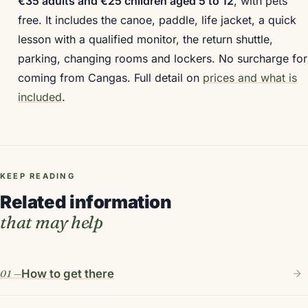
€35 adults and €25 children aged 5 to 12
, with pets
free. It includes the canoe, paddle, life jacket, a quick
lesson with a qualified monitor, the return shuttle,
parking, changing rooms and lockers. No surcharge for
coming from Cangas. Full detail on
prices and what is
included
.
KEEP READING
Related information
that may help
How to get there