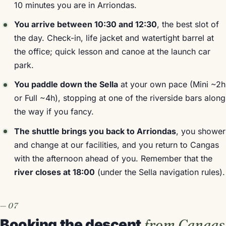
10 minutes you are in Arriondas.
You arrive between 10:30 and 12:30
, the best slot of
the day. Check-in, life jacket and watertight barrel at
the office; quick lesson and canoe at the launch car
park.
You paddle down the Sella
at your own pace (Mini ~2h
or Full ~4h), stopping at one of the riverside bars along
the way if you fancy.
The shuttle brings you back to Arriondas
, you shower
and change at our facilities, and you return to Cangas
with the afternoon ahead of you. Remember that the
river closes at 18:00
(under the Sella navigation rules).
Booking the descent
from Cangas