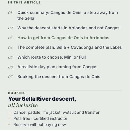
IN THIS ARTICLE
Quick summary: Cangas de Onís, a step away from
the Sella
Why the descent starts in Arriondas and not Cangas
How to get from Cangas de Onís to Arriondas
The complete plan: Sella + Covadonga and the Lakes
Which route to choose: Mini or Full
A realistic day plan coming from Cangas
Booking the descent from Cangas de Onís
BOOKING
Your Sella River descent,
all inclusive
Canoe, paddle, life jacket, wetsuit and transfer
Pets free · certified instructor
Reserve without paying now