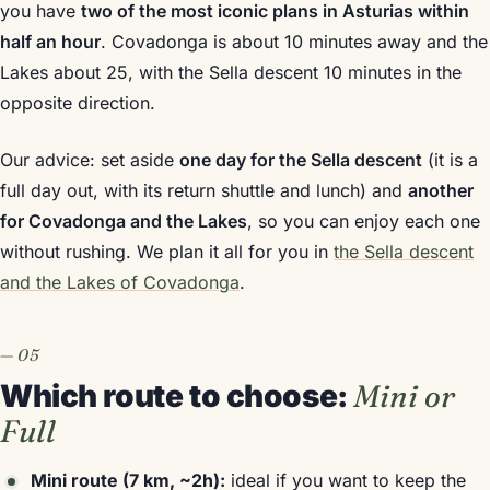
you have
two of the most iconic plans in Asturias within
half an hour
. Covadonga is about 10 minutes away and the
Lakes about 25, with the Sella descent 10 minutes in the
opposite direction.
Our advice: set aside
one day for the Sella descent
(it is a
full day out, with its return shuttle and lunch) and
another
for Covadonga and the Lakes
, so you can enjoy each one
without rushing. We plan it all for you in
the Sella descent
and the Lakes of Covadonga
.
Which route to choose:
Mini or
Full
Mini route (7 km, ~2h):
ideal if you want to keep the