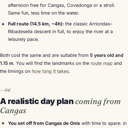
afternoon free for Cangas, Covadonga or a stroll.
Same fun, less time on the water.
Full route (14.5 km, ~4h):
the classic Arriondas–
Ribadesella descent in full, to enjoy the river at a
leisurely pace.
Both cost the same and are suitable from
5 years old and
1.15 m
. You will find the landmarks on the
route map
and
the timings on
how long it takes
.
A realistic day plan
coming from
Cangas
You set off from Cangas de Onís
with time to spare: in