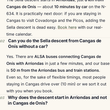
Cangas de Onís
— about
10 minutes by car
on the N-
634. It is practically next door: if you are staying in
Cangas to visit Covadonga and the Picos, adding the
Sella descent is dead easy.
Book here
with our real-
time calendar.
Can you do the Sella descent from Cangas de
Onís without a car?
Yes. There are
ALSA buses connecting Cangas de
Onís with Arriondas
in just a few minutes, and our base
is
50 m from the Arriondas bus and train stations
.
Even so, for the sake of flexible timings, most people
staying in Cangas drive over (10 min) or we sort it out
with you when you book.
Why does the descent start in Arriondas and not
in Cangas de Onís?