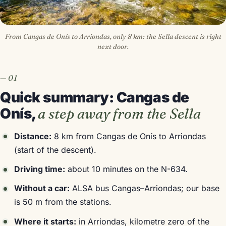
From Cangas de Onís to Arriondas, only 8 km: the Sella descent is right
next door.
Quick summary: Cangas de
Onís,
a step away from the Sella
Distance:
8 km from Cangas de Onís to Arriondas
(start of the descent).
Driving time:
about 10 minutes on the N-634.
Without a car:
ALSA bus Cangas–Arriondas; our base
is 50 m from the stations.
Where it starts:
in Arriondas, kilometre zero of the