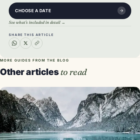
CHOOSE A DATE
See what's included in detail →
SHARE THIS ARTICLE
MORE GUIDES FROM THE BLOG
Other articles
to read