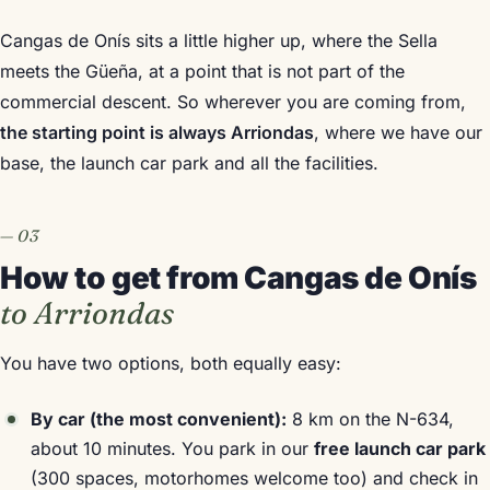
Cangas de Onís sits a little higher up, where the Sella
meets the Güeña, at a point that is not part of the
commercial descent. So wherever you are coming from,
the starting point is always Arriondas
, where we have our
base, the launch car park and all the facilities.
How to get from Cangas de Onís
to Arriondas
You have two options, both equally easy:
By car (the most convenient):
8 km on the N-634,
about 10 minutes. You park in our
free launch car park
(300 spaces, motorhomes welcome too) and check in