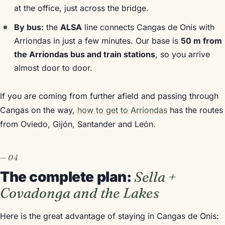
at the office, just across the bridge.
By bus:
the
ALSA
line connects Cangas de Onís with
Arriondas in just a few minutes. Our base is
50 m from
the Arriondas bus and train stations
, so you arrive
almost door to door.
If you are coming from further afield and passing through
Cangas on the way,
how to get to Arriondas
has the routes
from Oviedo, Gijón, Santander and León.
The complete plan:
Sella +
Covadonga and the Lakes
Here is the great advantage of staying in Cangas de Onís: