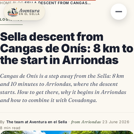
HOME
·
BLOG
·
SELLA DESCENT FROM CANGAS DE ONÍS: 8 KM TO THE START IN ARRIONDAS
Aventura
EN EL SELLA
LOGISTICS
Sella descent from
Cangas de Onís: 8 km to
the start in Arriondas
Cangas de Onís is a step away from the Sella: 8 km
and 10 minutes to Arriondas, where the descent
starts. How to get there, why it begins in Arriondas
and how to combine it with Covadonga.
from Arriondas
By
The team at Aventura en el Sella
·
·
23 June 2026
·
8 min read