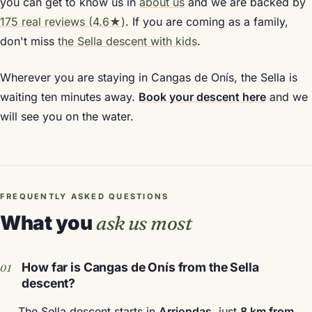
you can get to know us in
about us
and we are backed by
175 real reviews (4.6★)
. If you are coming as a family,
don't miss
the Sella descent with kids
.
Wherever you are staying in Cangas de Onís, the Sella is
waiting ten minutes away.
Book your descent here
and we
will see you on the water.
FREQUENTLY ASKED QUESTIONS
What you
ask us most
How far is Cangas de Onís from the Sella
descent?
The Sella descent starts in
Arriondas
, just
8 km from