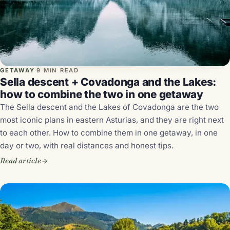
GETAWAY
·
9 MIN READ
Sella descent + Covadonga and the Lakes:
how to combine the two in one getaway
The Sella descent and the Lakes of Covadonga are the two
most iconic plans in eastern Asturias, and they are right next
to each other. How to combine them in one getaway, in one
day or two, with real distances and honest tips.
Read article