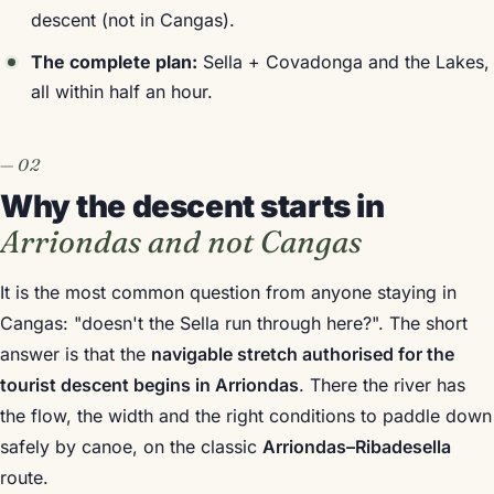
descent (not in Cangas).
The complete plan:
Sella + Covadonga and the Lakes,
all within half an hour.
Why the descent starts in
Arriondas and not Cangas
It is the most common question from anyone staying in
Cangas: "doesn't the Sella run through here?". The short
answer is that the
navigable stretch authorised for the
tourist descent begins in Arriondas
. There the river has
the flow, the width and the right conditions to paddle down
safely by canoe, on the classic
Arriondas–Ribadesella
route.