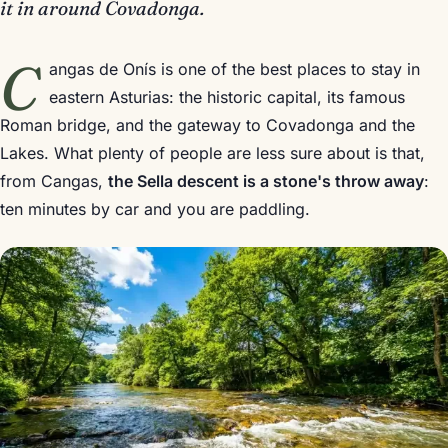
it in around Covadonga.
C
angas de Onís is one of the best places to stay in
eastern Asturias: the historic capital, its famous
Roman bridge, and the gateway to Covadonga and the
Lakes. What plenty of people are less sure about is that,
from Cangas,
the Sella descent is a stone's throw away
:
ten minutes by car and you are paddling.