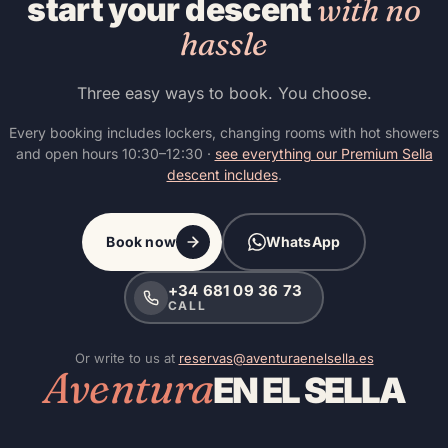
start your descent
with no
hassle
Three easy ways to book. You choose.
Every booking includes lockers, changing rooms with hot showers
and open hours 10:30–12:30 ·
see everything our Premium Sella
descent includes
.
Book now
WhatsApp
+34 681 09 36 73
CALL
Or write to us at
reservas@aventuraenelsella.es
Aventura
EN EL SELLA