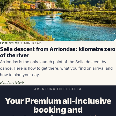
LOGISTICS
·
9 MIN READ
Sella descent from Arriondas: kilometre zero
of the river
Arriondas is the only launch point of the Sella descent by
canoe. Here is how to get there, what you find on arrival and
how to plan your day.
Read article
AVENTURA EN EL SELLA
Your Premium all-inclusive
booking and