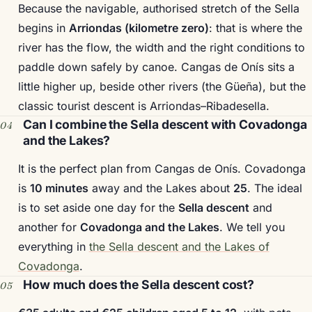
Because the navigable, authorised stretch of the Sella
begins in
Arriondas (kilometre zero)
: that is where the
river has the flow, the width and the right conditions to
paddle down safely by canoe. Cangas de Onís sits a
little higher up, beside other rivers (the Güeña), but the
classic tourist descent is Arriondas–Ribadesella.
Can I combine the Sella descent with Covadonga
and the Lakes?
It is the perfect plan from Cangas de Onís. Covadonga
is
10 minutes
away and the Lakes about
25
. The ideal
is to set aside one day for the
Sella descent
and
another for
Covadonga and the Lakes
. We tell you
everything in
the Sella descent and the Lakes of
Covadonga
.
How much does the Sella descent cost?