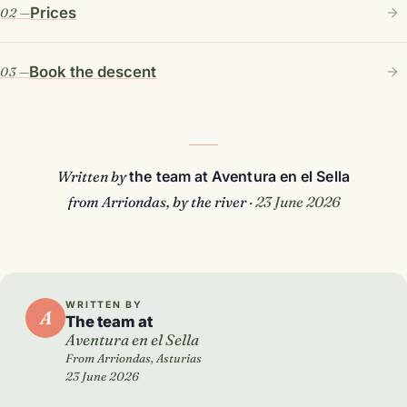
Prices
Book the descent
Written by
the team at Aventura en el Sella
from Arriondas, by the river ·
23 June 2026
WRITTEN BY
A
The team at
Aventura en el Sella
From Arriondas, Asturias
23 June 2026