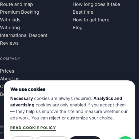
Route and map
How long does it take
Premium Booking
Best time
With kids
How to get there
With dog
Blog
International Descent
Reviews
COMPANY
Prices
About us
Contact
We use cookies
Book
Necessary
cookies are always required.
Analytics and
advertising
cookies are only enabled if you accept them
— they help us improve the site and measure whether our
ads work. You can reject or customize your choice.
© 2026 Aventura en el Sella® · Marca Nacional Reg.
OEPM
READ COOKIE POLICY
4167906
· All rights reserved.